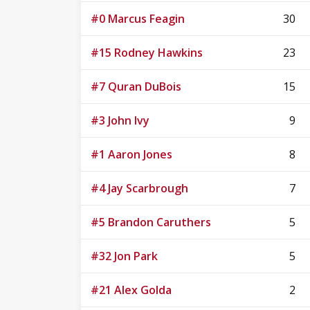
#0 Marcus Feagin
30
#15 Rodney Hawkins
23
#7 Quran DuBois
15
#3 John Ivy
9
#1 Aaron Jones
8
#4 Jay Scarbrough
7
#5 Brandon Caruthers
5
#32 Jon Park
5
#21 Alex Golda
2