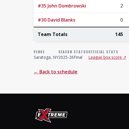
#35 John Dombrowski
2
#30 David Blanks
0
Team Totals
145
VENUE
SEASON
STATUS
OFFICIAL STATS
Saratoga, NY
2025-26
Final
League box score ↗
← Back to schedule