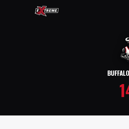
BUFFAL
1