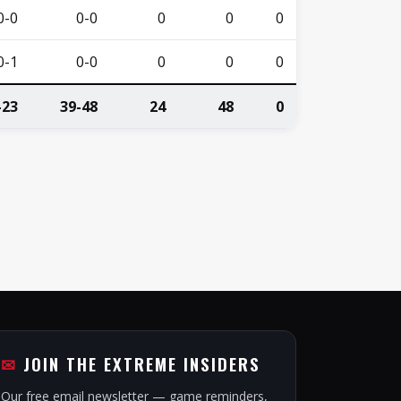
0-0
0-0
0
0
0
0-1
0-0
0
0
0
-23
39-48
24
48
0
JOIN THE EXTREME INSIDERS
Our free email newsletter — game reminders,