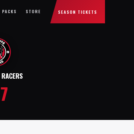
 PACKS
STORE
SEASON TICKETS
 RACERS
27