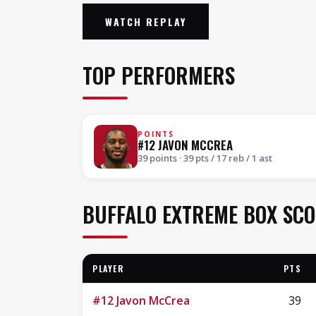
WATCH REPLAY
TOP PERFORMERS
POINTS
#12 JAVON MCCREA
39 points · 39 pts / 17 reb / 1 ast
BUFFALO EXTREME BOX SC
PLAYER
PTS
#12 Javon McCrea
39