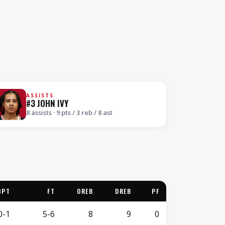
ASSISTS
#3 JOHN IVY
8 assists · 9 pts / 3 reb / 8 ast
3PT
FT
OREB
DREB
PF
0-1
5-6
8
9
0