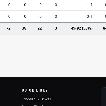
0
0
0
0
1-1
0
0
0
0
0-1
72
38
22
3
49-92 (53%)
8
QUICK LINKS
Schedule & Tickets