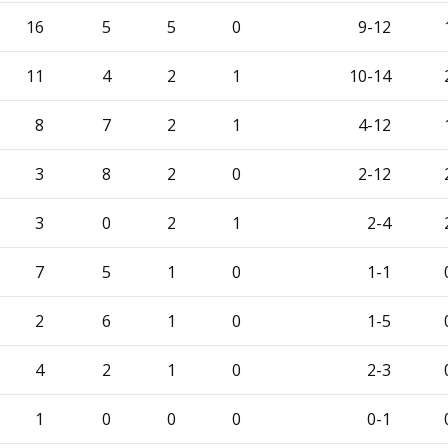
16
5
5
0
9-12
11
4
2
1
10-14
8
7
2
1
4-12
3
8
2
0
2-12
3
0
2
1
2-4
7
5
1
0
1-1
2
6
1
0
1-5
4
2
1
0
2-3
1
0
0
0
0-1