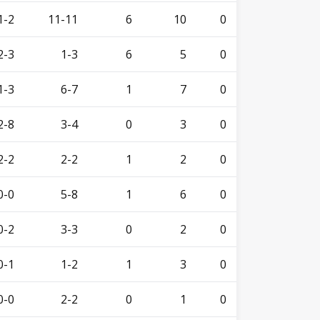
1-2
11-11
6
10
0
2-3
1-3
6
5
0
1-3
6-7
1
7
0
2-8
3-4
0
3
0
2-2
2-2
1
2
0
0-0
5-8
1
6
0
0-2
3-3
0
2
0
0-1
1-2
1
3
0
0-0
2-2
0
1
0