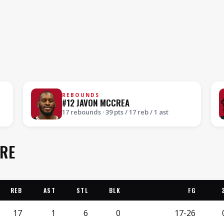
REBOUNDS
#12 JAVON MCCREA
17 rebounds · 39 pts / 17 reb / 1 ast
ORE
REB
AST
STL
BLK
FG
17
1
6
0
17-26