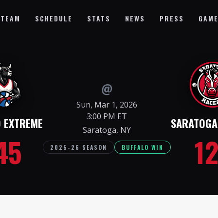
TEAM
SCHEDULE
STATS
NEWS
PRESS
GAME
@
Sun, Mar 1, 2026
3:00 PM ET
O EXTREME
SARATOGA
Saratoga, NY
45
1
2025-26 SEASON
BUFFALO WIN