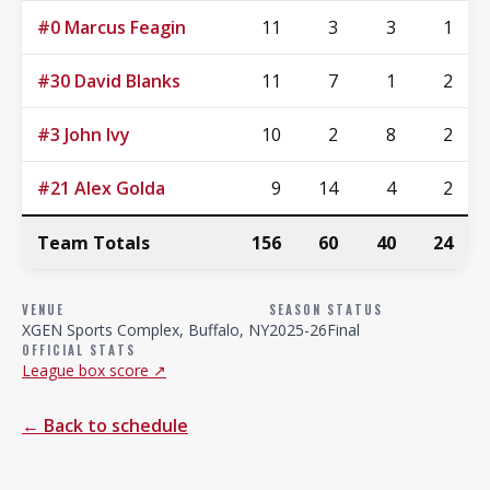
#0 Marcus Feagin
11
3
3
1
#30 David Blanks
11
7
1
2
#3 John Ivy
10
2
8
2
#21 Alex Golda
9
14
4
2
Team Totals
156
60
40
24
VENUE
SEASON
STATUS
XGEN Sports Complex, Buffalo, NY
2025-26
Final
OFFICIAL STATS
League box score ↗
← Back to schedule