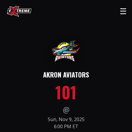
☰
AKRON AVIATORS
101
@
Sun, Nov 9, 2025
6:00 PM ET