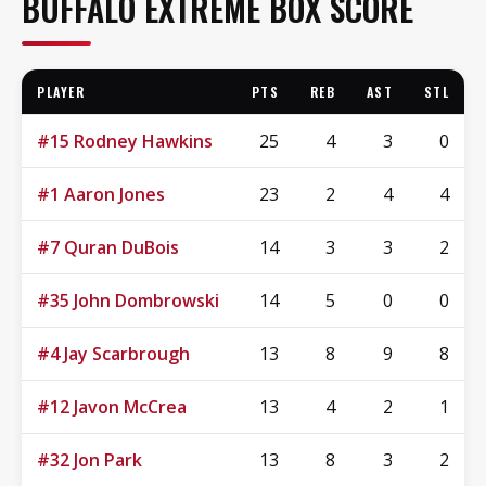
BUFFALO EXTREME BOX SCORE
PLAYER
PTS
REB
AST
STL
#15 Rodney Hawkins
25
4
3
0
#1 Aaron Jones
23
2
4
4
#7 Quran DuBois
14
3
3
2
#35 John Dombrowski
14
5
0
0
#4 Jay Scarbrough
13
8
9
8
#12 Javon McCrea
13
4
2
1
#32 Jon Park
13
8
3
2