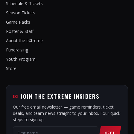
Schedule & Tickets
Season Tickets
Game Packs
Roster & Staff
About the eXtreme
Fundraising
Youth Program
Store
JOIN THE EXTREME INSIDERS
Our free email newsletter — game reminders, ticket
deals, and team news straight to your inbox. Four quick
steps to sign up:
NEXT