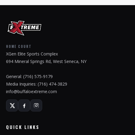
HOME COURT
XGen Elite Sports Complex
694 Mineral Springs Rd, West Seneca, NY
General:
(716) 575-9179
Media Inquiries:
(716) 474-3829
info@buffaloextreme.com
QUICK LINKS