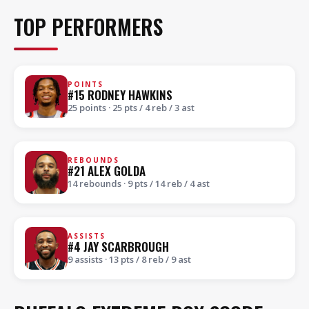
TOP PERFORMERS
POINTS
#15 RODNEY HAWKINS
25 points · 25 pts / 4 reb / 3 ast
REBOUNDS
#21 ALEX GOLDA
14 rebounds · 9 pts / 14 reb / 4 ast
ASSISTS
#4 JAY SCARBROUGH
9 assists · 13 pts / 8 reb / 9 ast