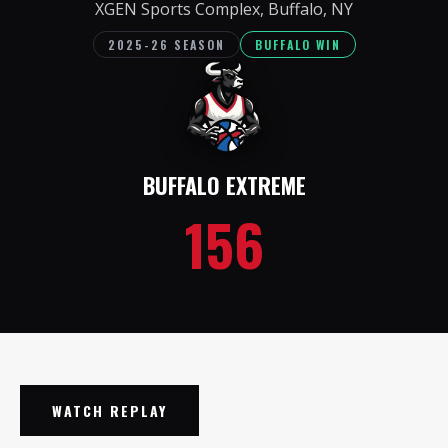
XGEN Sports Complex, Buffalo, NY
2025-26 SEASON
BUFFALO WIN
BUFFALO EXTREME
156
WATCH REPLAY