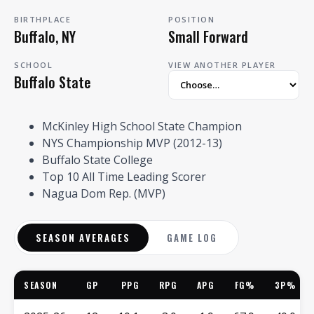
BIRTHPLACE
POSITION
Buffalo, NY
Small Forward
SCHOOL
VIEW ANOTHER PLAYER
Buffalo State
McKinley High School State Champion
NYS Championship MVP (2012-13)
Buffalo State College
Top 10 All Time Leading Scorer
Nagua Dom Rep. (MVP)
SEASON AVERAGES
GAME LOG
SEASON
GP
PPG
RPG
APG
FG%
3P%