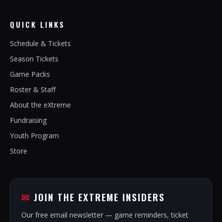
QUICK LINKS
Schedule & Tickets
Season Tickets
Game Packs
Roster & Staff
About the eXtreme
Fundraising
Youth Program
Store
JOIN THE EXTREME INSIDERS
Our free email newsletter — game reminders, ticket