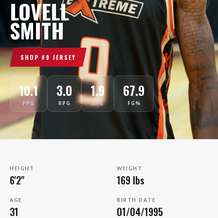
LOVELL
SMITH
SHOP #9 JERSEY
10.1
3.0
1.9
67.9
PPG
RPG
APG
FG%
HEIGHT
WEIGHT
6'2"
169 lbs
AGE
BIRTH DATE
31
01/04/1995