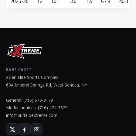
2025-26
12
10.1
3.0
1.9
67.9
40.0
HOME COURT
XGen Elite Sports Complex
694 Mineral Springs Rd, West Seneca, NY
General:
(716) 575-9179
Media Inquiries:
(716) 474-3829
info@buffaloextreme.com