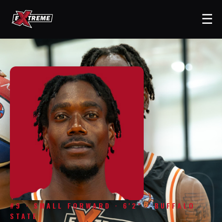
☰
9
#9 · SMALL FORWARD · 6'2" · BUFFALO
STATE